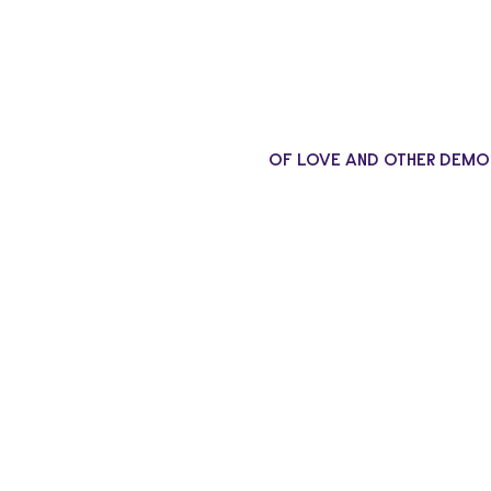
OF LOVE AND OTHER DEMO