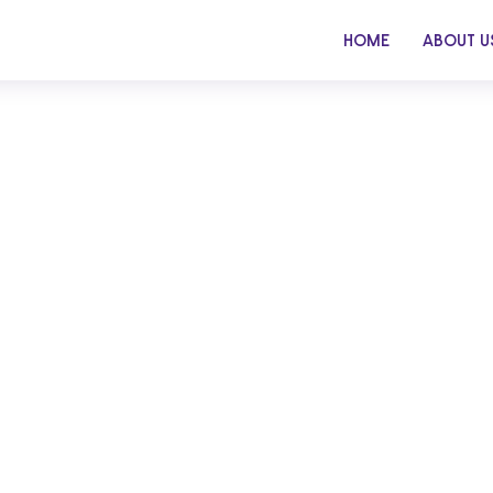
HOME
ABOUT U