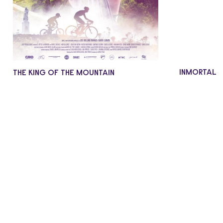
INMORTAL
THE KING OF THE MOUNTAIN