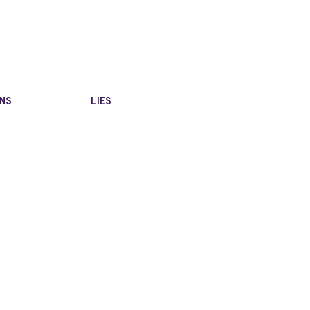
NS
LIES