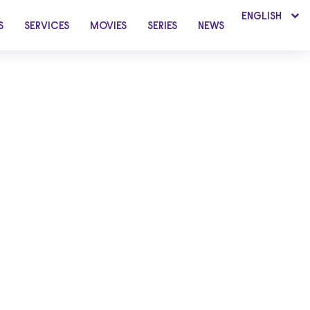
ENGLISH
S
SERVICES
MOVIES
SERIES
NEWS